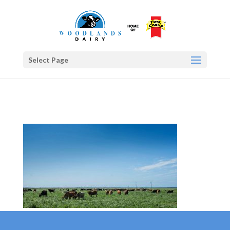
Select Page