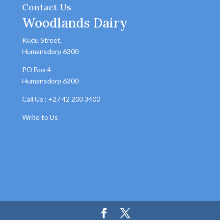
Contact Us
Woodlands Dairy
Kudu Street,
Humansdorp 6300
PO Box 4
Humansdorp 6300
Call Us : +27 42 200 3400
Write to Us